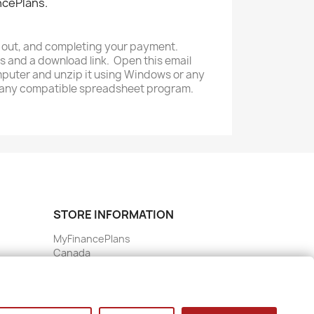
ncePlans.
ng out, and completing your payment.
s and a download link. Open this email
omputer and unzip it using Windows or any
or any compatible spreadsheet program.
STORE INFORMATION
MyFinancePlans
Canada