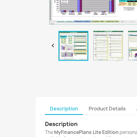

Description
Product Details
Description
The
MyFinancePlans Lite Edition
personal