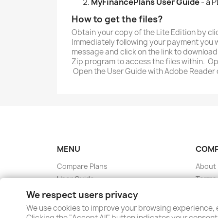
MyFinancePlans User Guide
- a P
How to get the files?
Obtain your copy of the Lite Edition by c
Immediately following your payment you wi
message and click on the link to download 
Zip program to access the files within. O
Open the User Guide with Adobe Reader 
MENU
COM
Compare Plans
About
User Guide
Terms 
FAQ
Privacy
We respect users privacy
Blog
Conta
We use cookies to improve your browsing experience, e
Cookie Preferences
Clicking the "Accept All" button indicates your consent 