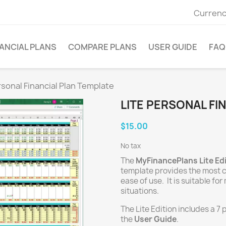
Currenc
ANCIAL PLANS
COMPARE PLANS
USER GUIDE
FAQ
rsonal Financial Plan Template
LITE PERSONAL FI
$15.00
No tax
The
MyFinancePlans Lite Ed
template provides the most
ease of use. It is suitable f
situations.
The Lite Edition includes a 7
the
User Guide
.