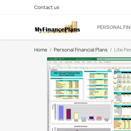
Contact us
PERSONAL FIN
Home
Personal Financial Plans
Lite Pe