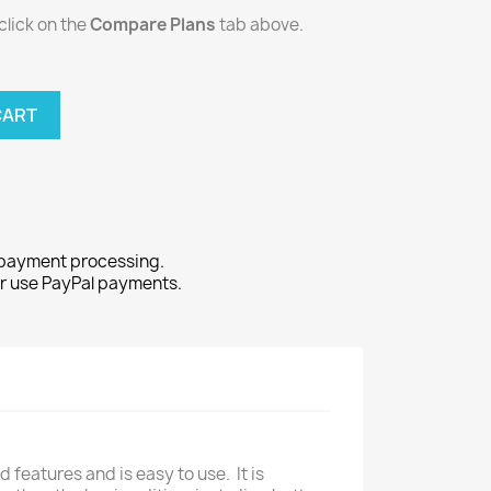
click on the
Compare Plans
tab above.
CART
 payment processing.
or use PayPal payments.
features and is easy to use. It is