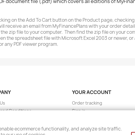
DF document file (.pdf) which covers all editions of MyFina
licking on the Add To Cart button on the Product page, checki
ll receive an email from MyFinancePlans with your order detail
the zip file to your computer. Then find the zip file on your c
pen the spreadsheet file with Microsoft Excel 2003 or newer, 
or any PDF viewer program.
PANY
YOUR ACCOUNT
 Us
Order tracking
and Conditions
Sign in
 Policy
Create account
ct Us
nable ecommerce functionality, and analyze site traffic.
to our use of cookies.