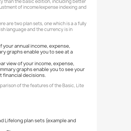
y than the basic edition, including better
djustment of income/expense indexing and
e are two plan sets, one which is a a fully
ish language and the currency is in
of your annual income, expense,
ary graphs enable you to see at a
ear view of your income, expense,
 summary graphs enable you to see your
 financial decisions.
parison of the features of the Basic, Lite
nd Lifelong plan sets (example and