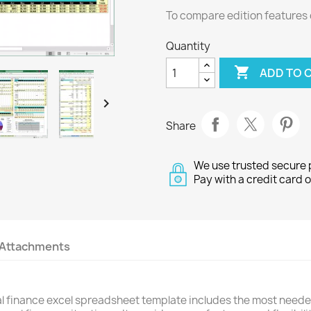
To compare edition features 
Quantity

ADD TO 

Share
We use trusted secure
Pay with a credit card 
Attachments
 finance excel spreadsheet template includes the most needed 