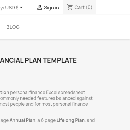
shopping_cart


Cart
(0)
y:
USD $
Sign in
BLOG
NANCIAL PLAN TEMPLATE
ition
personal finance Excel spreadsheet
 commonly needed features balanced against
or most people and for most personal finance
 page
Annual Plan
, a 6 page
Lifelong Plan
, and