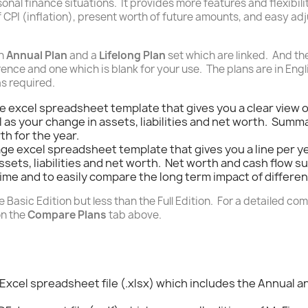
nal finance situations. It provides more features and flexibilit
 CPI (inflation), present worth of future amounts, and easy a
an
Annual Plan
and a
Lifelong Plan
set which are linked. And ther
ence and one which is blank for your use. The plans are in Engl
as required.
ge excel spreadsheet template that gives you a clear view 
 as your change in assets, liabilities and net worth. Summ
h for the year.
age excel spreadsheet template that gives you a line per y
assets, liabilities and net worth. Net worth and cash flow
time and to easily compare the long term impact of different
 Basic Edition but less than the Full Edition. For a detailed com
on the
Compare Plans
tab above.
 Excel spreadsheet file (.xlsx) which includes the Annual a