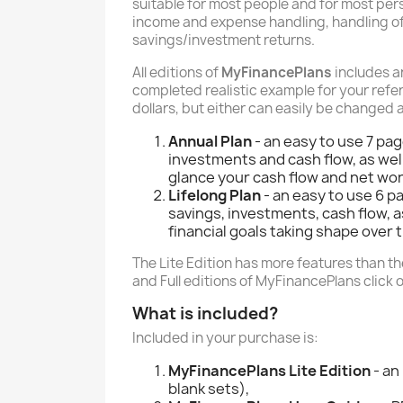
suitable for most people and for most perso
income and expense handling, handling of
savings/investment returns.
All editions of
MyFinancePlans
includes 
completed realistic example for your refer
dollars, but either can easily be changed 
Annual Plan
- an easy to use 7 pa
investments and cash flow, as well
glance your cash flow and net wort
Lifelong Plan
- an easy to use 6 p
savings, investments, cash flow, 
financial goals taking shape over 
The Lite Edition has more features than the
and Full editions of MyFinancePlans click 
What is included?
Included in your purchase is:
MyFinancePlans Lite Edition
- an
blank sets),