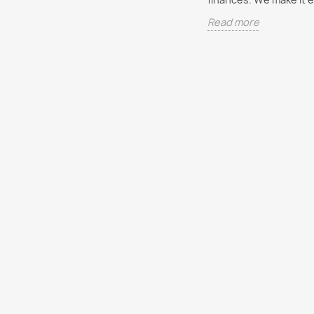
An important aspect of
Everyon
Read more
of taxes in
personal financial planning is
financia
financial planning is
saving for the future. The
start. In
ored or simplified
types of savings may include
provide
the topic seems
real...
you...
ex....
Read more
Read m
re