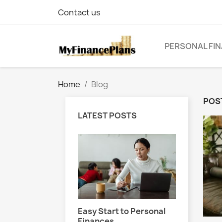
Contact us
PERSONAL FIN
Home
Blog
POST
LATEST POSTS
 Finance Basics
Easy Start to Personal
Handlin
Finances
Financi