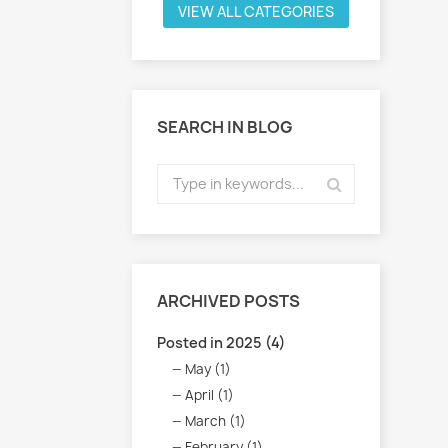
VIEW ALL CATEGORIES
SEARCH IN BLOG
ARCHIVED POSTS
Posted in 2025 (4)
May (1)
April (1)
March (1)
February (1)