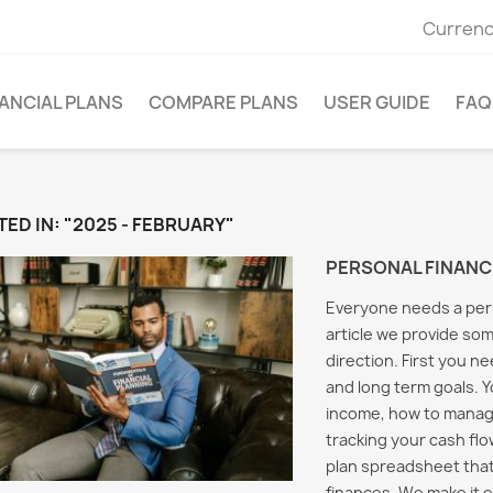
Currenc
ANCIAL PLANS
COMPARE PLANS
USER GUIDE
FAQ
ED IN: "2025 - FEBRUARY"
PERSONAL FINANC
Everyone needs a perso
article we provide som
direction. First you n
and long term goals. 
income, how to manag
tracking your cash flow
plan spreadsheet that
g Taxes in
Saving for the Future
Person
al Planning
finances. We make it e