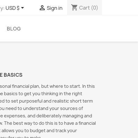
shopping_cart


Cart
(0)
y:
USD $
Sign in
BLOG
E BASICS
nal financial plan, but where to start. In this
e basics to get you thinking in the right
eed to set purposeful and realistic short term
You need to understand your sources of
e expenses, and deliberately managing and
. The best way to do this is to have a financial
 allows you to budget and track your
al Finance Basics
Easy Start to Personal
Handli
Finances
Financ
asy for you to make...