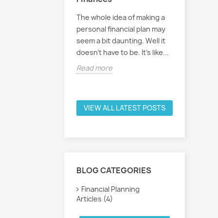
needs a personal
The whole idea of making a
Handling 
plan, but where to
personal financial plan may
personal 
his article we
seem a bit daunting. Well it
often ign
ome basics to get
doesn't have to be. It's like...
because 
too compl
Read more
e
Read mo
VIEW ALL LATEST POSTS
BLOG CATEGORIES
Financial Planning
Articles (4)