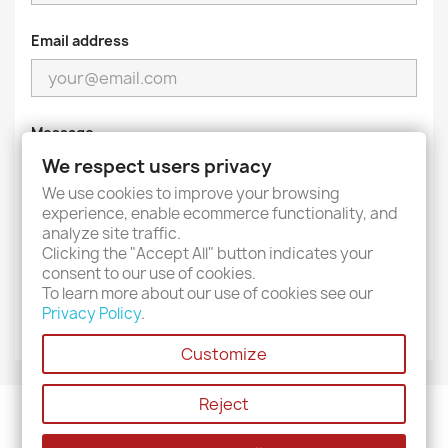
Email address
Message
We respect users privacy
We use cookies to improve your browsing
experience, enable ecommerce functionality, and
analyze site traffic.
Clicking the "Accept All" button indicates your
consent to our use of cookies.
To learn more about our use of cookies see our
Privacy Policy
.
Customize
Reject